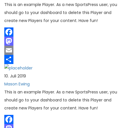
This is an example Player. As a new SportsPress user, you
should go to your dashboard to delete this Player and
create new Players for your content. Have fun!
Facebook
Mastodon
Email
Teilen
10. Juli 2019
Mason Ewing
This is an example Player. As a new SportsPress user, you
should go to your dashboard to delete this Player and
create new Players for your content. Have fun!