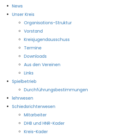
News
Unser Kreis
Organisations-Struktur
Vorstand
Kreisjugendausschuss
Termine
Downloads
Aus den Vereinen
Links
Spielbetrieb
Durchführungsbestimmungen
lehrwesen
Schiedsrichterwesen
Mitarbeiter
DHB und HNR-Kader
Kreis-Kader