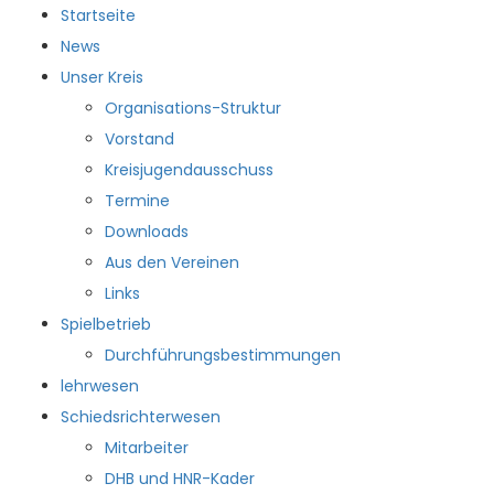
Startseite
News
Unser Kreis
Organisations-Struktur
Vorstand
Kreisjugendausschuss
Termine
Downloads
Aus den Vereinen
Links
Spielbetrieb
Durchführungsbestimmungen
lehrwesen
Schiedsrichterwesen
Mitarbeiter
DHB und HNR-Kader