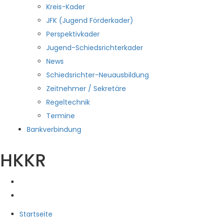
Kreis-Kader
JFK (Jugend Förderkader)
Perspektivkader
Jugend-Schiedsrichterkader
News
Schiedsrichter-Neuausbildung
Zeitnehmer / Sekretäre
Regeltechnik
Termine
Bankverbindung
HKKR
Startseite