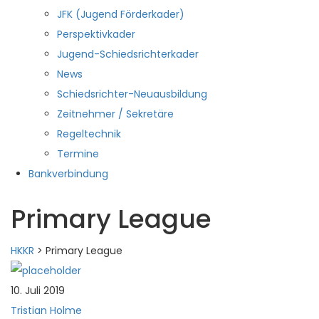
JFK (Jugend Förderkader)
Perspektivkader
Jugend-Schiedsrichterkader
News
Schiedsrichter-Neuausbildung
Zeitnehmer / Sekretäre
Regeltechnik
Termine
Bankverbindung
Primary League
HKKR
>
Primary League
10. Juli 2019
Tristian Holme