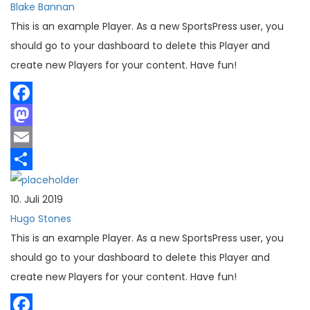
Blake Bannan
This is an example Player. As a new SportsPress user, you
should go to your dashboard to delete this Player and
create new Players for your content. Have fun!
Facebook
Mastodon
Email
Teilen
10. Juli 2019
Hugo Stones
This is an example Player. As a new SportsPress user, you
should go to your dashboard to delete this Player and
create new Players for your content. Have fun!