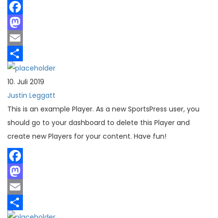
Facebook
Mastodon
Email
Teilen
10. Juli 2019
Justin Leggatt
This is an example Player. As a new SportsPress user, you
should go to your dashboard to delete this Player and
create new Players for your content. Have fun!
Facebook
Mastodon
Email