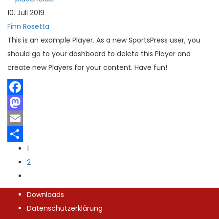
Teilen
10. Juli 2019
Finn Rosetta
This is an example Player. As a new SportsPress user, you
should go to your dashboard to delete this Player and
create new Players for your content. Have fun!
Facebook
Mastodon
Email
1
Teilen
2
Downloads
Datenschutzerklärung