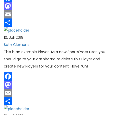
Facebook
Mastodon
Email
Teilen
10. Juli 2019
Seth Clemens
This is an example Player. As a new SportsPress user, you
should go to your dashboard to delete this Player and
create new Players for your content. Have fun!
Facebook
Mastodon
Email
Teilen