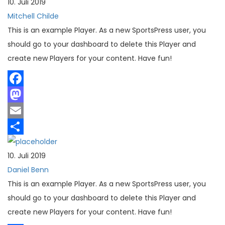
10. Juli 2019
Mitchell Childe
This is an example Player. As a new SportsPress user, you
should go to your dashboard to delete this Player and
create new Players for your content. Have fun!
Facebook
Mastodon
Email
Teilen
10. Juli 2019
Daniel Benn
This is an example Player. As a new SportsPress user, you
should go to your dashboard to delete this Player and
create new Players for your content. Have fun!