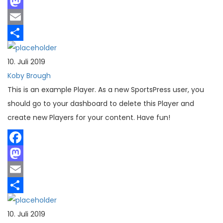
Facebook
Mastodon
Email
Teilen
10. Juli 2019
Koby Brough
This is an example Player. As a new SportsPress user, you
should go to your dashboard to delete this Player and
create new Players for your content. Have fun!
Facebook
Mastodon
Email
Teilen
10. Juli 2019